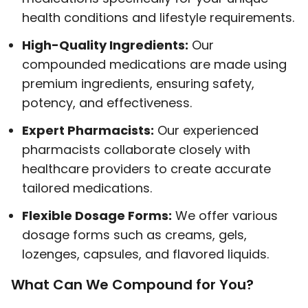
health conditions and lifestyle requirements.
High-Quality Ingredients:
Our
compounded medications are made using
premium ingredients, ensuring safety,
potency, and effectiveness.
Expert Pharmacists:
Our experienced
pharmacists collaborate closely with
healthcare providers to create accurate
tailored medications.
Flexible Dosage Forms:
We offer various
dosage forms such as creams, gels,
lozenges, capsules, and flavored liquids.
What Can We Compound for You?