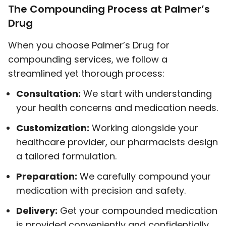
The Compounding Process at Palmer’s
Drug
When you choose Palmer’s Drug for
compounding services, we follow a
streamlined yet thorough process:
Consultation:
We start with understanding
your health concerns and medication needs.
Customization:
Working alongside your
healthcare provider, our pharmacists design
a tailored formulation.
Preparation:
We carefully compound your
medication with precision and safety.
Delivery:
Get your compounded medication
is provided conveniently and confidentially.