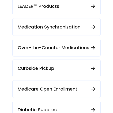
LEADER™ Products
Medication Synchronization
Over-the-Counter Medications
Curbside Pickup
Medicare Open Enrollment
Diabetic Supplies