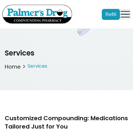
Refill
Services
Services
Home
Customized Compounding: Medications
Tailored Just for You