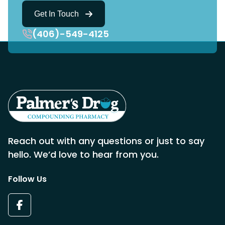
Get In Touch
(406)-549-4125
Reach out with any questions or just to say
hello. We’d love to hear from you.
Follow Us