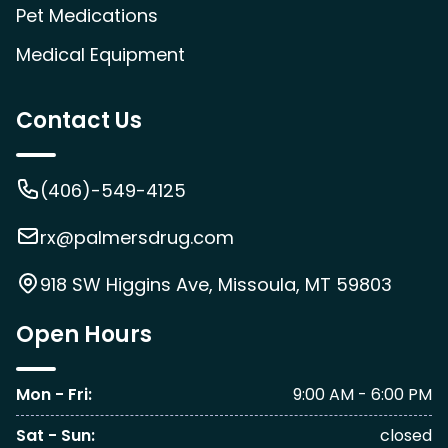
Pet Medications
Medical Equipment
Contact Us
(406)-549-4125
rx@palmersdrug.com
918 SW Higgins Ave, Missoula, MT 59803
Open Hours
Mon - Fri
:
9:00 AM - 6:00 PM
Sat - Sun
:
closed