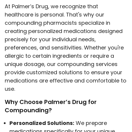
At Palmer’s Drug, we recognize that
healthcare is personal. That's why our
compounding pharmacists specialize in
creating personalized medications designed
precisely for your individual needs,
preferences, and sensitivities. Whether you're
allergic to certain ingredients or require a
unique dosage, our compounding services
provide customized solutions to ensure your
medications are effective and comfortable to
use.
Why Choose Palmer’s Drug for
Compounding?
Personalized Solutions:
We prepare
medications specifically for your unique