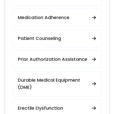
Medication Adherence
Patient Counseling
Prior Authorization Assistance
Durable Medical Equipment
(DME)
Erectile Dysfunction