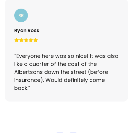
RR
Ryan Ross
“
Everyone here was so nice! It was also
like a quarter of the cost of the
Albertsons down the street (before
insurance). Would definitely come
back.
”