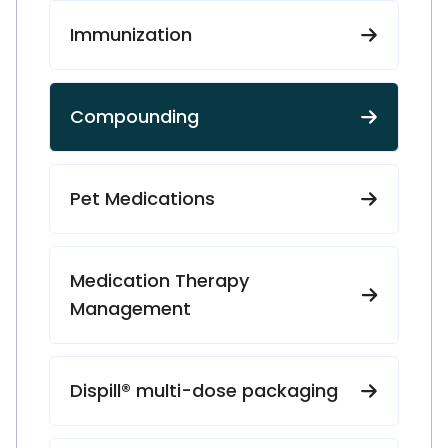
Immunization
Compounding
Pet Medications
Medication Therapy
Management
Dispill® multi-dose packaging