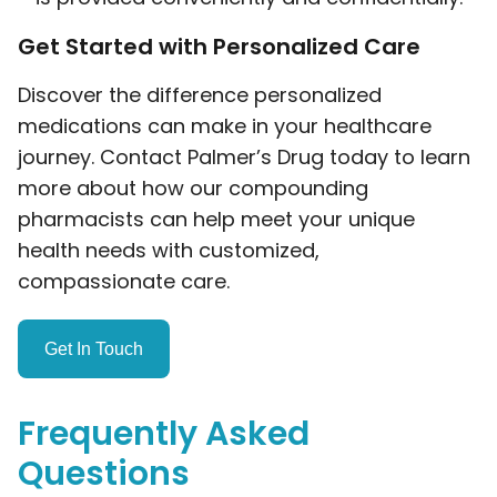
Get Started with Personalized Care
Discover the difference personalized
medications can make in your healthcare
journey. Contact Palmer’s Drug today to learn
more about how our compounding
pharmacists can help meet your unique
health needs with customized,
compassionate care.
Get In Touch
Frequently Asked
Questions