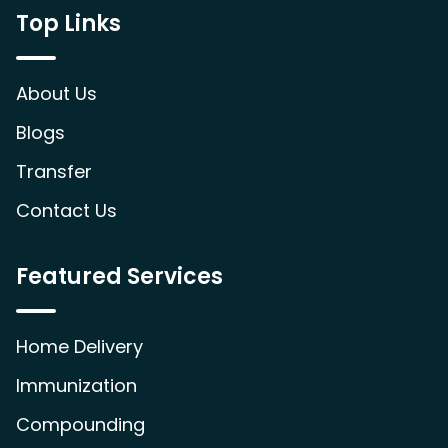
Top Links
About Us
Blogs
Transfer
Contact Us
Featured Services
Home Delivery
Immunization
Compounding