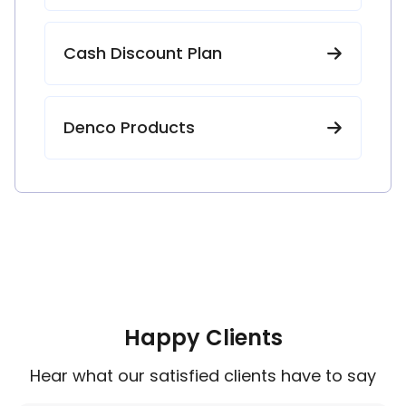
Cash Discount Plan
Denco Products
Happy Clients
Hear what our satisfied clients have to say