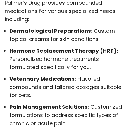
Palmer’s Drug provides compounded
medications for various specialized needs,
including:
Dermatological Preparations:
Custom
topical creams for skin conditions.
Hormone Replacement Therapy (HRT):
Personalized hormone treatments
formulated specifically for you.
Veterinary Medications:
Flavored
compounds and tailored dosages suitable
for pets.
Pain Management Solutions:
Customized
formulations to address specific types of
chronic or acute pain.