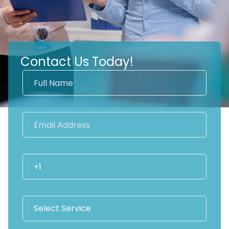
Contact Us Today!