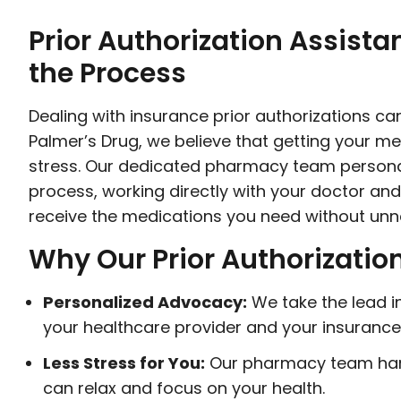
Prior Authorization Assista
the Process
Dealing with insurance prior authorizations c
Palmer’s Drug, we believe that getting your m
stress. Our dedicated pharmacy team personal
process, working directly with your doctor a
receive the medications you need without unn
Why Our Prior Authorizatio
Personalized Advocacy:
We take the lead 
your healthcare provider and your insuranc
Less Stress for You:
Our pharmacy team han
can relax and focus on your health.