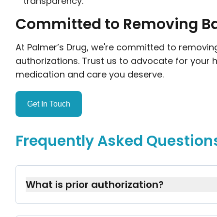
transparency.
Committed to Removing Bar
At Palmer’s Drug, we're committed to removing 
authorizations. Trust us to advocate for your 
medication and care you deserve.
Get In Touch
Frequently Asked Question
What is prior authorization?
Prior authorization is approval from your i