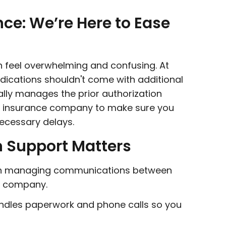
nce: We’re Here to Ease
an feel overwhelming and confusing. At
edications shouldn't come with additional
ly manages the prior authorization
nd insurance company to make sure you
ecessary delays.
n Support Matters
in managing communications between
e company.
dles paperwork and phone calls so you