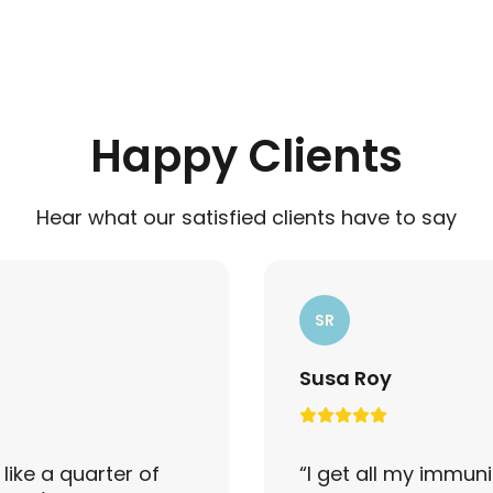
Happy Clients
Hear what our satisfied clients have to say
SR
Susa Roy
like a quarter of
“
I get all my immuni