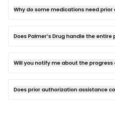
certain medications.
Why do some medications need prior 
Insurance companies require authorization f
are medically necessary and appropriate.
Does Palmer’s Drug handle the entire 
Yes, we manage all communication and pape
Will you notify me about the progress
Absolutely. We provide regular updates thro
informed.
Does prior authorization assistance co
No, prior authorization assistance is a comp
our patients.