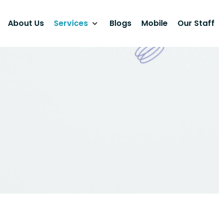
About Us
Services
Blogs
Mobile
Our Staff