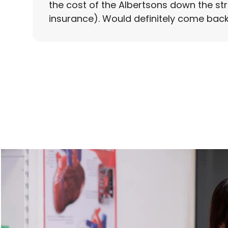
the cost of the Albertsons down the st
insurance). Would definitely come back