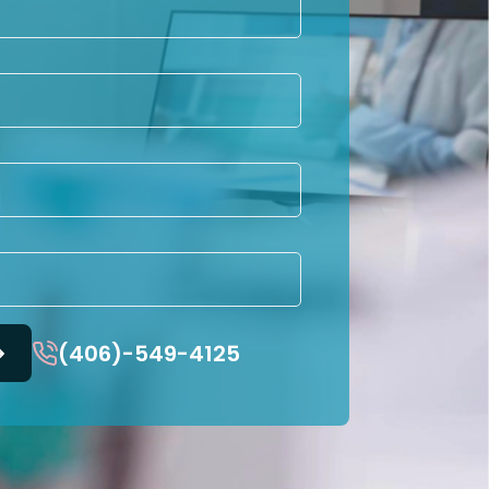
(406)-549-4125