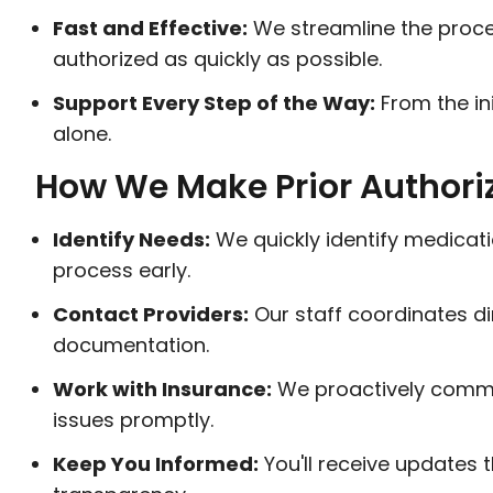
Fast and Effective:
We streamline the proce
authorized as quickly as possible.
Support Every Step of the Way:
From the ini
alone.
How We Make Prior Authori
Identify Needs:
We quickly identify medicati
process early.
Contact Providers:
Our staff coordinates di
documentation.
Work with Insurance:
We proactively commun
issues promptly.
Keep You Informed:
You'll receive updates 