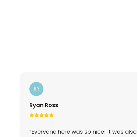
RR
Ryan Ross
“
Everyone here was so nice! It was also 