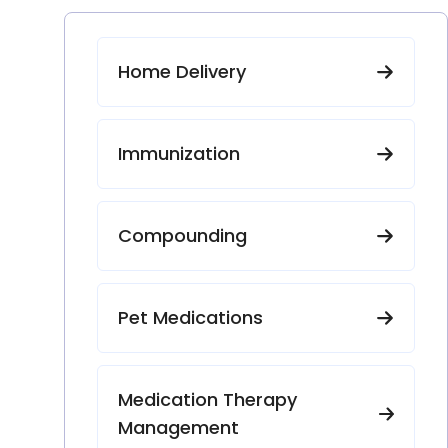
Home Delivery
Immunization
Compounding
Pet Medications
Medication Therapy
Management