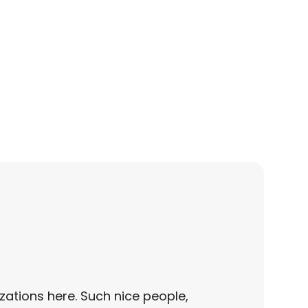
zations here. Such nice people,