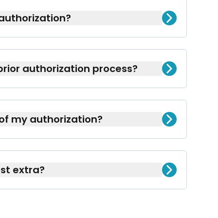
authorization?
or specific medications to ensure they
prior authorization process?
rwork, easing the burden for you.
 of my authorization?
ughout the process to keep you fully
st extra?
limentary service we proudly offer to