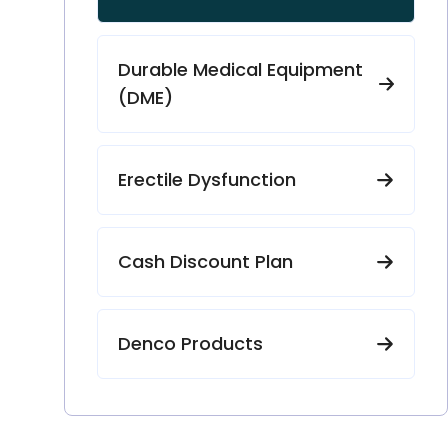
Durable Medical Equipment
(DME)
Erectile Dysfunction
Cash Discount Plan
Denco Products