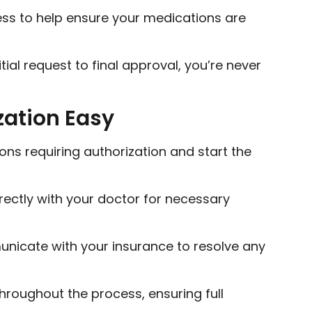
ss to help ensure your medications are
tial request to final approval, you’re never
zation Easy
ons requiring authorization and start the
rectly with your doctor for necessary
icate with your insurance to resolve any
throughout the process, ensuring full