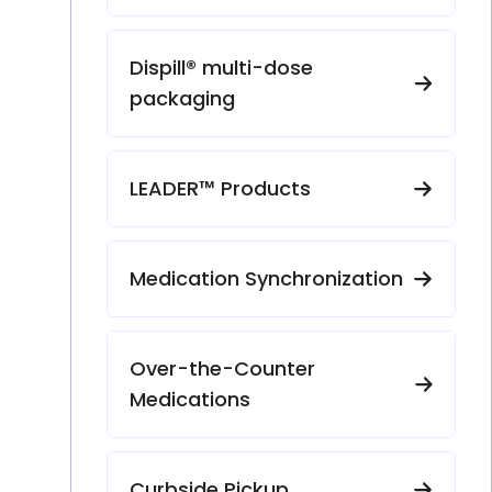
Dispill® multi-dose
packaging
LEADER™ Products
Medication Synchronization
Over-the-Counter
Medications
Curbside Pickup