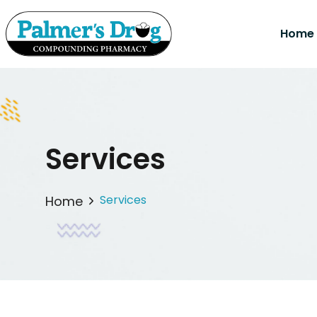
Home
Services
Services
Home