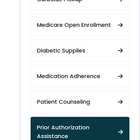
Medicare Open Enrollment
Diabetic Supplies
Medication Adherence
Patient Counseling
Prior Authorization
Assistance