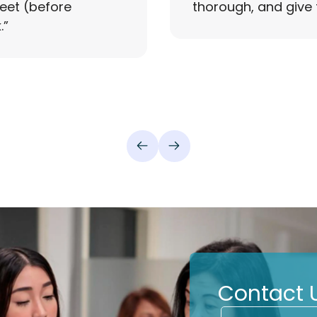
reet (before
thorough, and give 
.
”
Contact 