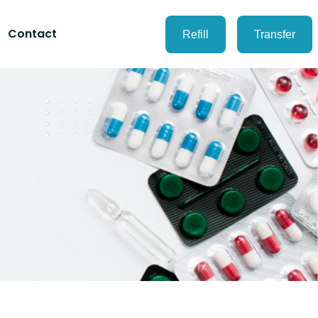
Contact
Refill
Transfer