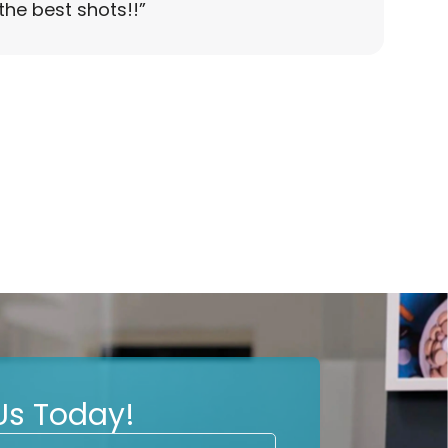
the best shots!!
”
Us Today!