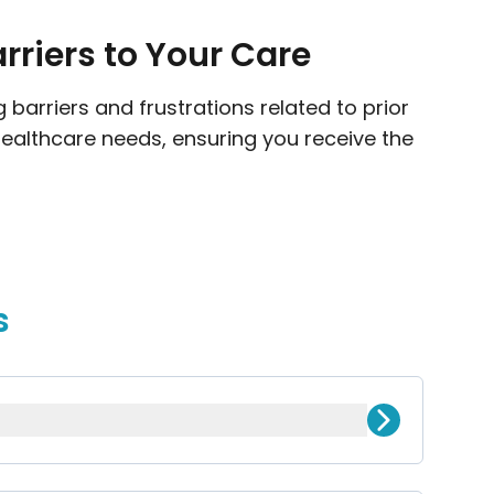
riers to Your Care
barriers and frustrations related to prior
healthcare needs, ensuring you receive the
s
nsurance provider before they cover