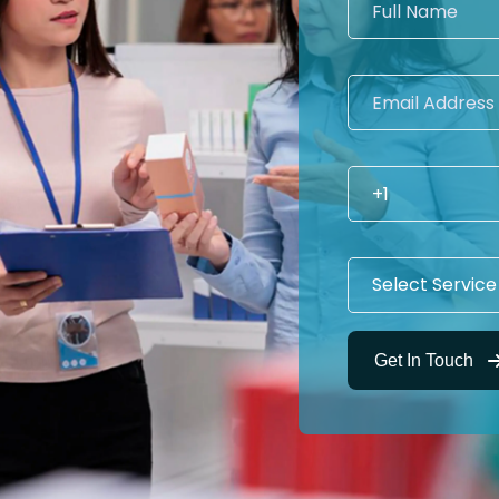
Get In Touch